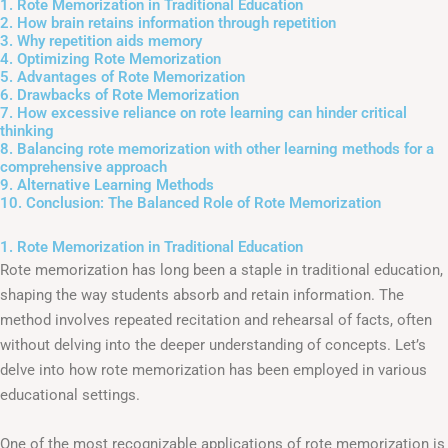
1. Rote Memorization in Traditional Education
2. How brain retains information through repetition
3. Why repetition aids memory
4. Optimizing Rote Memorization
5. Advantages of Rote Memorization
6. Drawbacks of Rote Memorization
7. How excessive reliance on rote learning can hinder critical
thinking
8. Balancing rote memorization with other learning methods for a
comprehensive approach
9. Alternative Learning Methods
10. Conclusion: The Balanced Role of Rote Memorization
1. Rote Memorization in Traditional Education
Rote memorization has long been a staple in traditional education,
shaping the way students absorb and retain information. The
method involves repeated recitation and rehearsal of facts, often
without delving into the deeper understanding of concepts. Let’s
delve into how rote memorization has been employed in various
educational settings.
One of the most recognizable applications of rote memorization is