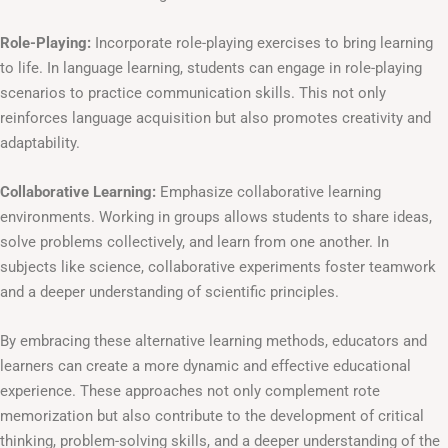
Role-Playing:
Incorporate role-playing exercises to bring learning
to life. In language learning, students can engage in role-playing
scenarios to practice communication skills. This not only
reinforces language acquisition but also promotes creativity and
adaptability.
Collaborative Learning:
Emphasize collaborative learning
environments. Working in groups allows students to share ideas,
solve problems collectively, and learn from one another. In
subjects like science, collaborative experiments foster teamwork
and a deeper understanding of scientific principles.
By embracing these alternative learning methods, educators and
learners can create a more dynamic and effective educational
experience. These approaches not only complement rote
memorization but also contribute to the development of critical
thinking, problem-solving skills, and a deeper understanding of the