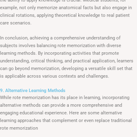
example, not only memorize anatomical facts but also engage in
clinical rotations, applying theoretical knowledge to real patient
care scenarios.
In conclusion, achieving a comprehensive understanding of
subjects involves balancing rote memorization with diverse
learning methods. By incorporating activities that promote
understanding, critical thinking, and practical application, learners
can go beyond memorization, developing a versatile skill set that
is applicable across various contexts and challenges.
9. Alternative Learning Methods
While rote memorization has its place in learning, incorporating
alternative methods can provide a more comprehensive and
engaging educational experience. Here are some alternative
learning approaches that complement or even replace traditional
rote memorization