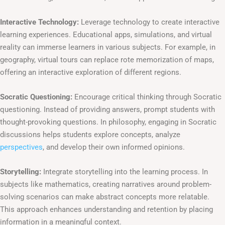
Interactive Technology:
Leverage technology to create interactive
learning experiences. Educational apps, simulations, and virtual
reality can immerse learners in various subjects. For example, in
geography, virtual tours can replace rote memorization of maps,
offering an interactive exploration of different regions.
Socratic Questioning:
Encourage critical thinking through Socratic
questioning. Instead of providing answers, prompt students with
thought-provoking questions. In philosophy, engaging in Socratic
discussions helps students explore concepts, analyze
perspectives
, and develop their own informed opinions.
Storytelling:
Integrate storytelling into the learning process. In
subjects like mathematics, creating narratives around problem-
solving scenarios can make abstract concepts more relatable.
This approach enhances understanding and retention by placing
information in a meaningful context.