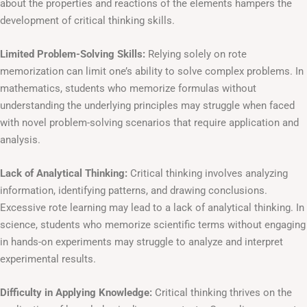
about the properties and reactions of the elements hampers the
development of critical thinking skills.
Limited Problem-Solving Skills:
Relying solely on rote
memorization can limit one’s ability to solve complex problems. In
mathematics, students who memorize formulas without
understanding the underlying principles may struggle when faced
with novel problem-solving scenarios that require application and
analysis.
Lack of Analytical Thinking:
Critical thinking involves analyzing
information, identifying patterns, and drawing conclusions.
Excessive rote learning may lead to a lack of analytical thinking. In
science, students who memorize scientific terms without engaging
in hands-on experiments may struggle to analyze and interpret
experimental results.
Difficulty in Applying Knowledge:
Critical thinking thrives on the