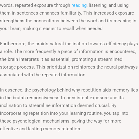
words, repeated exposure through
reading
, listening, and using
them in sentences enhances familiarity. This increased exposure
strengthens the connections between the word and its meaning in
your brain, making it easier to recall when needed.
Furthermore, the brain’s natural inclination towards efficiency plays
a role. The more frequently a piece of information is encountered,
the brain interprets it as essential, prompting a streamlined
storage process. This prioritization reinforces the neural pathways
associated with the repeated information.
In essence, the psychology behind why repetition aids memory lies
in the brain’s responsiveness to consistent exposure and its
inclination to streamline information deemed crucial. By
incorporating repetition into your learning routine, you tap into
these psychological mechanisms, paving the way for more
effective and lasting memory retention.