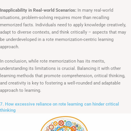
Inapplicability in Real-world Scenarios
:
In many real-world
situations, problem-solving requires more than recalling
memorized facts. Individuals need to apply knowledge creatively,
adapt to diverse contexts, and think critically – aspects that may
be underdeveloped in a rote memorization-centric learning
approach.
In conclusion, while rote memorization has its merits,
understanding its limitations is crucial. Balancing it with other
learning methods that promote comprehension, critical thinking,
and creativity is key to fostering a well-rounded and adaptable
approach to learning.
7. How excessive reliance on rote learning can hinder critical
thinking