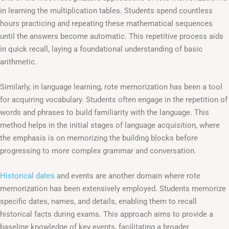
in learning the multiplication tables. Students spend countless
hours practicing and repeating these mathematical sequences
until the answers become automatic. This repetitive process aids
in quick recall, laying a foundational understanding of basic
arithmetic.
Similarly, in language learning, rote memorization has been a tool
for acquiring vocabulary. Students often engage in the repetition of
words and phrases to build familiarity with the language. This
method helps in the initial stages of language acquisition, where
the emphasis is on memorizing the building blocks before
progressing to more complex grammar and conversation.
Historical dates
and events are another domain where rote
memorization has been extensively employed. Students memorize
specific dates, names, and details, enabling them to recall
historical facts during exams. This approach aims to provide a
baseline knowledge of key events, facilitating a broader