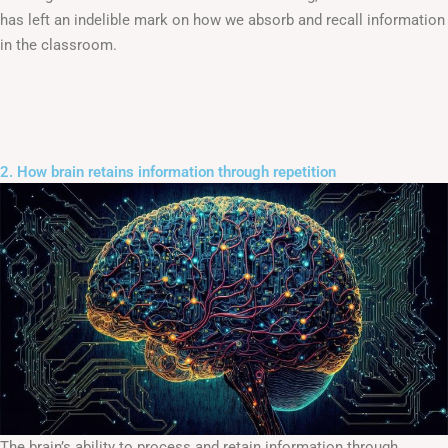
has left an indelible mark on how we absorb and recall information
in the classroom.
2. How brain retains information through repetition
The brain’s ability to process and retain information through