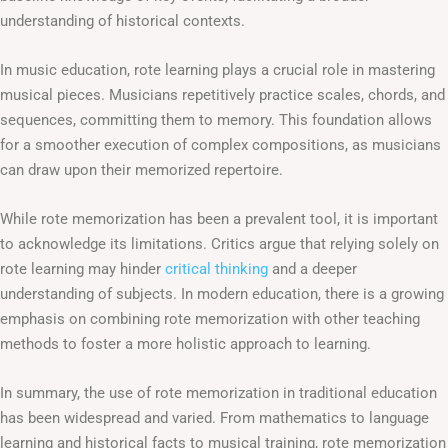
understanding of historical contexts.
In music education, rote learning plays a crucial role in mastering
musical pieces. Musicians repetitively practice scales, chords, and
sequences, committing them to memory. This foundation allows
for a smoother execution of complex compositions, as musicians
can draw upon their memorized repertoire.
While rote memorization has been a prevalent tool, it is important
to acknowledge its limitations. Critics argue that relying solely on
rote learning may hinder
critical thinking
and a deeper
understanding of subjects. In modern education, there is a growing
emphasis on combining rote memorization with other teaching
methods to foster a more holistic approach to learning.
In summary, the use of rote memorization in traditional education
has been widespread and varied. From mathematics to language
learning and historical facts to musical training, rote memorization