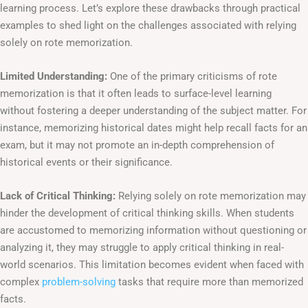
learning process. Let’s explore these drawbacks through practical
examples to shed light on the challenges associated with relying
solely on rote memorization.
Limited Understanding:
One of the primary criticisms of rote
memorization is that it often leads to surface-level learning
without fostering a deeper understanding of the subject matter. For
instance, memorizing historical dates might help recall facts for an
exam, but it may not promote an in-depth comprehension of
historical events or their significance.
Lack of Critical Thinking:
Relying solely on rote memorization may
hinder the development of critical thinking skills. When students
are accustomed to memorizing information without questioning or
analyzing it, they may struggle to apply critical thinking in real-
world scenarios. This limitation becomes evident when faced with
complex
problem-solving
tasks that require more than memorized
facts.