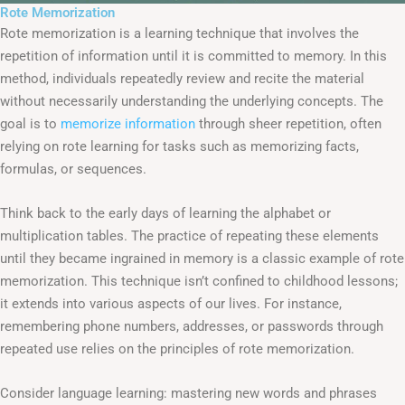
Rote Memorization
Rote memorization is a learning technique that involves the
repetition of information until it is committed to memory. In this
method, individuals repeatedly review and recite the material
without necessarily understanding the underlying concepts. The
goal is to
memorize information
through sheer repetition, often
relying on rote learning for tasks such as memorizing facts,
formulas, or sequences.
Think back to the early days of learning the alphabet or
multiplication tables. The practice of repeating these elements
until they became ingrained in memory is a classic example of rote
memorization. This technique isn’t confined to childhood lessons;
it extends into various aspects of our lives. For instance,
remembering phone numbers, addresses, or passwords through
repeated use relies on the principles of rote memorization.
Consider language learning: mastering new words and phrases