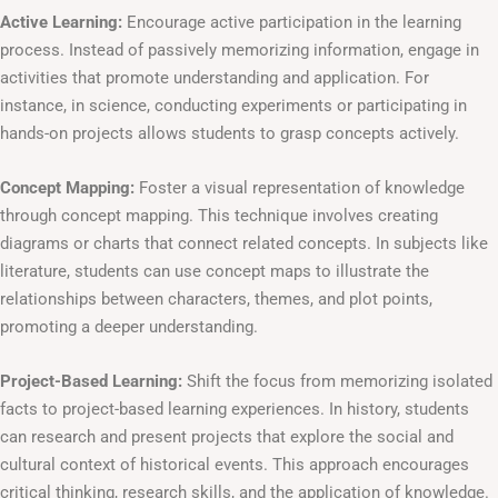
Active Learning:
Encourage active participation in the learning
process. Instead of passively memorizing information, engage in
activities that promote understanding and application. For
instance, in science, conducting experiments or participating in
hands-on projects allows students to grasp concepts actively.
Concept Mapping:
Foster a visual representation of knowledge
through concept mapping. This technique involves creating
diagrams or charts that connect related concepts. In subjects like
literature, students can use concept maps to illustrate the
relationships between characters, themes, and plot points,
promoting a deeper understanding.
Project-Based Learning:
Shift the focus from memorizing isolated
facts to project-based learning experiences. In history, students
can research and present projects that explore the social and
cultural context of historical events. This approach encourages
critical thinking, research skills, and the application of knowledge.