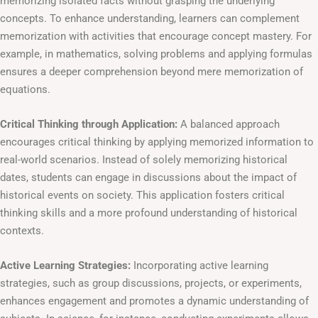
memorizing isolated facts without grasping the underlying
concepts. To enhance understanding, learners can complement
memorization with activities that encourage concept mastery. For
example, in mathematics, solving problems and applying formulas
ensures a deeper comprehension beyond mere memorization of
equations.
Critical Thinking through Application:
A balanced approach
encourages critical thinking by applying memorized information to
real-world scenarios. Instead of solely memorizing historical
dates, students can engage in discussions about the impact of
historical events on society. This application fosters critical
thinking skills and a more profound understanding of historical
contexts.
Active Learning Strategies:
Incorporating active learning
strategies, such as group discussions, projects, or experiments,
enhances engagement and promotes a dynamic understanding of