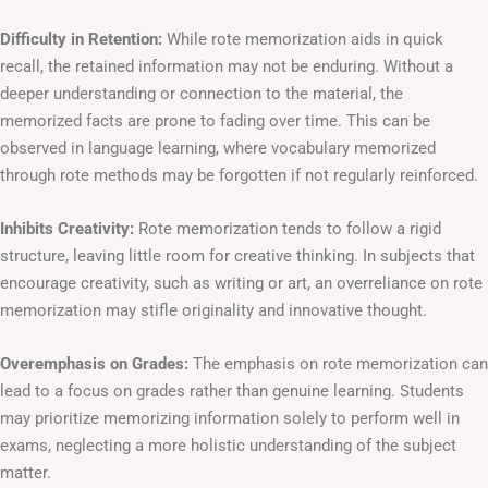
Difficulty in Retention:
While rote memorization aids in quick
recall, the retained information may not be enduring. Without a
deeper understanding or connection to the material, the
memorized facts are prone to fading over time. This can be
observed in language learning, where vocabulary memorized
through rote methods may be forgotten if not regularly reinforced.
Inhibits Creativity:
Rote memorization tends to follow a rigid
structure, leaving little room for creative thinking. In subjects that
encourage creativity, such as writing or art, an overreliance on rote
memorization may stifle originality and innovative thought.
Overemphasis on Grades:
The emphasis on rote memorization can
lead to a focus on grades rather than genuine learning. Students
may prioritize memorizing information solely to perform well in
exams, neglecting a more holistic understanding of the subject
matter.