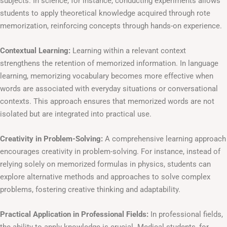
subjects. In science, for instance, conducting experiments allows
students to apply theoretical knowledge acquired through rote
memorization, reinforcing concepts through hands-on experience.
Contextual Learning:
Learning within a relevant context
strengthens the retention of memorized information. In language
learning, memorizing vocabulary becomes more effective when
words are associated with everyday situations or conversational
contexts. This approach ensures that memorized words are not
isolated but are integrated into practical use.
Creativity in Problem-Solving:
A comprehensive learning approach
encourages creativity in problem-solving. For instance, instead of
relying solely on memorized formulas in physics, students can
explore alternative methods and approaches to solve complex
problems, fostering creative thinking and adaptability.
Practical Application in Professional Fields:
In professional fields,
the ability to apply knowledge is crucial. Medical students, for