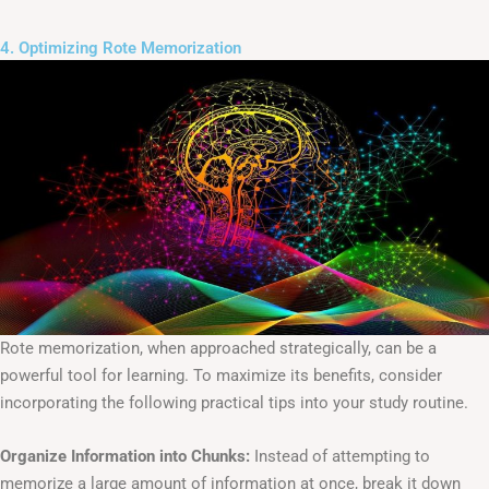
4. Optimizing Rote Memorization
Rote memorization, when approached strategically, can be a
powerful tool for learning. To maximize its benefits, consider
incorporating the following practical tips into your study routine.
Organize Information into Chunks:
Instead of attempting to
memorize a large amount of information at once, break it down