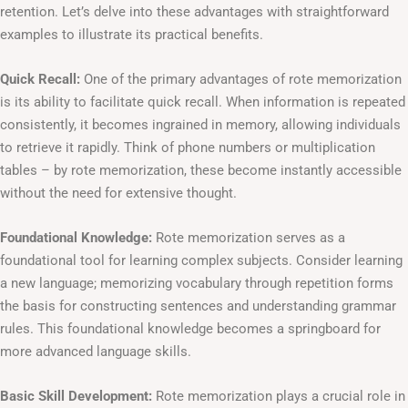
retention. Let’s delve into these advantages with straightforward
examples to illustrate its practical benefits.
Quick Recall:
One of the primary advantages of rote memorization
is its ability to facilitate quick recall. When information is repeated
consistently, it becomes ingrained in memory, allowing individuals
to retrieve it rapidly. Think of phone numbers or multiplication
tables – by rote memorization, these become instantly accessible
without the need for extensive thought.
Foundational Knowledge:
Rote memorization serves as a
foundational tool for learning complex subjects. Consider learning
a new language; memorizing vocabulary through repetition forms
the basis for constructing sentences and understanding grammar
rules. This foundational knowledge becomes a springboard for
more advanced language skills.
Basic Skill Development:
Rote memorization plays a crucial role in