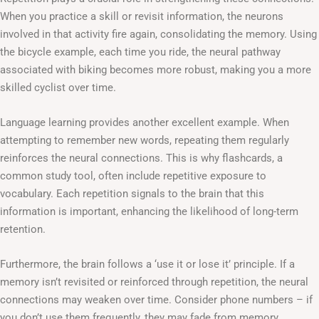
When you practice a skill or revisit information, the neurons
involved in that activity fire again, consolidating the memory. Using
the bicycle example, each time you ride, the neural pathway
associated with biking becomes more robust, making you a more
skilled cyclist over time.
Language learning provides another excellent example. When
attempting to remember new words, repeating them regularly
reinforces the neural connections. This is why flashcards, a
common study tool, often include repetitive exposure to
vocabulary. Each repetition signals to the brain that this
information is important, enhancing the likelihood of long-term
retention.
Furthermore, the brain follows a ‘use it or lose it’ principle. If a
memory isn’t revisited or reinforced through repetition, the neural
connections may weaken over time. Consider phone numbers – if
you don’t use them frequently, they may fade from memory.