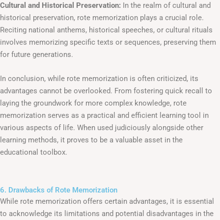
Cultural and Historical Preservation:
In the realm of cultural and
historical preservation, rote memorization plays a crucial role.
Reciting national anthems, historical speeches, or cultural rituals
involves memorizing specific texts or sequences, preserving them
for future generations.
In conclusion, while rote memorization is often criticized, its
advantages cannot be overlooked. From fostering quick recall to
laying the groundwork for more complex knowledge, rote
memorization serves as a practical and efficient learning tool in
various aspects of life. When used judiciously alongside other
learning methods, it proves to be a valuable asset in the
educational toolbox.
6. Drawbacks of Rote Memorization
While rote memorization offers certain advantages, it is essential
to acknowledge its limitations and potential disadvantages in the