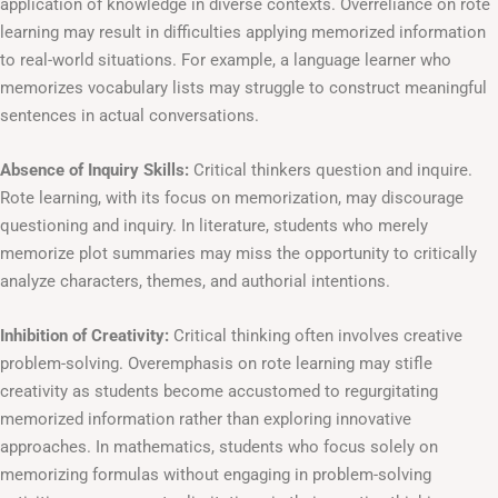
application of knowledge in diverse contexts. Overreliance on rote
learning may result in difficulties applying memorized information
to real-world situations. For example, a language learner who
memorizes vocabulary lists may struggle to construct meaningful
sentences in actual conversations.
Absence of Inquiry Skills:
Critical thinkers question and inquire.
Rote learning, with its focus on memorization, may discourage
questioning and inquiry. In literature, students who merely
memorize plot summaries may miss the opportunity to critically
analyze characters, themes, and authorial intentions.
Inhibition of Creativity:
Critical thinking often involves creative
problem-solving. Overemphasis on rote learning may stifle
creativity as students become accustomed to regurgitating
memorized information rather than exploring innovative
approaches. In mathematics, students who focus solely on
memorizing formulas without engaging in problem-solving