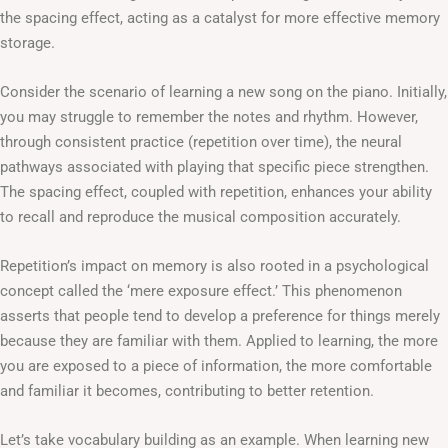
the spacing effect, acting as a catalyst for more effective memory
storage.
Consider the scenario of learning a new song on the piano. Initially,
you may struggle to remember the notes and rhythm. However,
through consistent practice (repetition over time), the neural
pathways associated with playing that specific piece strengthen.
The spacing effect, coupled with repetition, enhances your ability
to recall and reproduce the musical composition accurately.
Repetition’s impact on memory is also rooted in a psychological
concept called the ‘mere exposure effect.’ This phenomenon
asserts that people tend to develop a preference for things merely
because they are familiar with them. Applied to learning, the more
you are exposed to a piece of information, the more comfortable
and familiar it becomes, contributing to better retention.
Let’s take vocabulary building as an example. When learning new