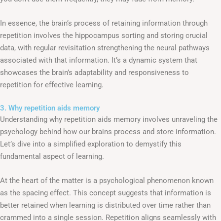
In essence, the brain’s process of retaining information through
repetition involves the hippocampus sorting and storing crucial
data, with regular revisitation strengthening the neural pathways
associated with that information. It’s a dynamic system that
showcases the brain’s adaptability and responsiveness to
repetition for effective learning.
3. Why repetition aids memory
Understanding why repetition aids memory involves unraveling the
psychology behind how our brains process and store information.
Let’s dive into a simplified exploration to demystify this
fundamental aspect of learning.
At the heart of the matter is a psychological phenomenon known
as the spacing effect. This concept suggests that information is
better retained when learning is distributed over time rather than
crammed into a single session. Repetition aligns seamlessly with