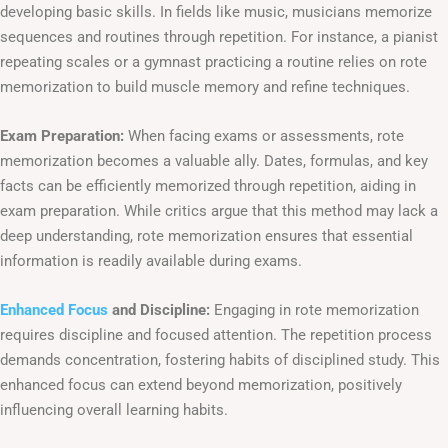
developing basic skills. In fields like music, musicians memorize
sequences and routines through repetition. For instance, a pianist
repeating scales or a gymnast practicing a routine relies on rote
memorization to build muscle memory and refine techniques.
Exam Preparation:
When facing exams or assessments, rote
memorization becomes a valuable ally. Dates, formulas, and key
facts can be efficiently memorized through repetition, aiding in
exam preparation. While critics argue that this method may lack a
deep understanding, rote memorization ensures that essential
information is readily available during exams.
Enhanced Focus
and Discipline:
Engaging in rote memorization
requires discipline and focused attention. The repetition process
demands concentration, fostering habits of disciplined study. This
enhanced focus can extend beyond memorization, positively
influencing overall learning habits.