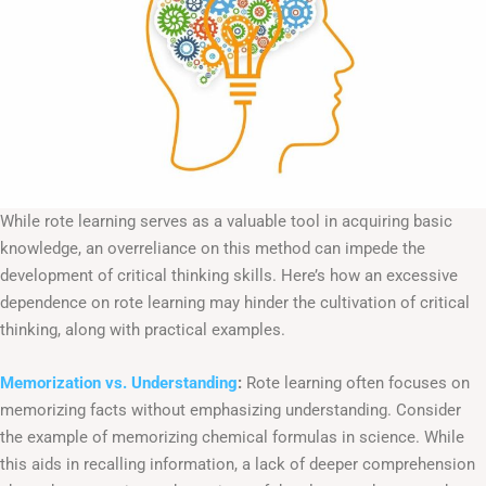
While rote learning serves as a valuable tool in acquiring basic
knowledge, an overreliance on this method can impede the
development of critical thinking skills. Here’s how an excessive
dependence on rote learning may hinder the cultivation of critical
thinking, along with practical examples.
Memorization vs. Understanding
:
Rote learning often focuses on
memorizing facts without emphasizing understanding. Consider
the example of memorizing chemical formulas in science. While
this aids in recalling information, a lack of deeper comprehension