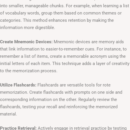
into smaller, manageable chunks. For example, when learning a list
of vocabulary words, group them based on common themes or
categories. This method enhances retention by making the
information more digestible.
Create Mnemonic Devices:
Mnemonic devices are memory aids
that link information to easier-to-remember cues. For instance, to
remember a list of items, create a memorable acronym using the
initial letters of each item. This technique adds a layer of creativity
to the memorization process.
Utilize Flashcards:
Flashcards are versatile tools for rote
memorization. Create flashcards with prompts on one side and
corresponding information on the other. Regularly review the
flashcards, testing your recall and reinforcing the memorized
material.
Practice Retrieval:
Actively engage in retrieval practice by testing