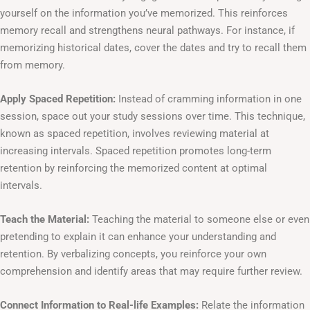
yourself on the information you’ve memorized. This reinforces
memory recall and strengthens neural pathways. For instance, if
memorizing historical dates, cover the dates and try to recall them
from memory.
Apply Spaced Repetition:
Instead of cramming information in one
session, space out your study sessions over time. This technique,
known as spaced repetition, involves reviewing material at
increasing intervals. Spaced repetition promotes long-term
retention by reinforcing the memorized content at optimal
intervals.
Teach the Material:
Teaching the material to someone else or even
pretending to explain it can enhance your understanding and
retention. By verbalizing concepts, you reinforce your own
comprehension and identify areas that may require further review.
Connect Information to Real-life Examples:
Relate the information