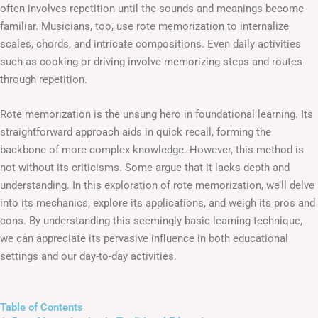
often involves repetition until the sounds and meanings become
familiar. Musicians, too, use rote memorization to internalize
scales, chords, and intricate compositions. Even daily activities
such as cooking or driving involve memorizing steps and routes
through repetition.
Rote memorization is the unsung hero in foundational learning. Its
straightforward approach aids in quick recall, forming the
backbone of more complex knowledge. However, this method is
not without its criticisms. Some argue that it lacks depth and
understanding. In this exploration of rote memorization, we’ll delve
into its mechanics, explore its applications, and weigh its pros and
cons. By understanding this seemingly basic learning technique,
we can appreciate its pervasive influence in both educational
settings and our day-to-day activities.
Table of Contents