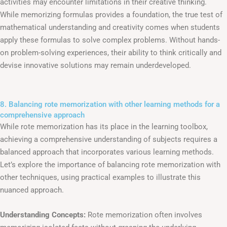
activities may encounter limitations in their creative thinking.
While memorizing formulas provides a foundation, the true test of
mathematical understanding and creativity comes when students
apply these formulas to solve complex problems. Without hands-
on problem-solving experiences, their ability to think critically and
devise innovative solutions may remain underdeveloped.
8. Balancing rote memorization with other learning methods for a
comprehensive approach
While rote memorization has its place in the learning toolbox,
achieving a comprehensive understanding of subjects requires a
balanced approach that incorporates various learning methods.
Let’s explore the importance of balancing rote memorization with
other techniques, using practical examples to illustrate this
nuanced approach.
Understanding Concepts:
Rote memorization often involves