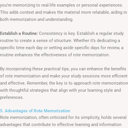
you’re memorizing to real-life examples or personal experiences.
This adds context and makes the material more relatable, aiding in
both memorization and understanding.
Establish a Routine:
Consistency is key. Establish a regular study
routine to create a sense of structure. Whether it’s dedicating a
specific time each day or setting aside specific days for review, a
routine enhances the effectiveness of rote memorization.
By incorporating these practical tips, you can enhance the benefits
of rote memorization and make your study sessions more efficient
and effective. Remember, the key is to approach rote memorization
with thoughtful strategies that align with your learning style and
preferences.
5. Advantages of Rote Memorization
Rote memorization, often criticized for its simplicity, holds several
advantages that contribute to effective learning and information