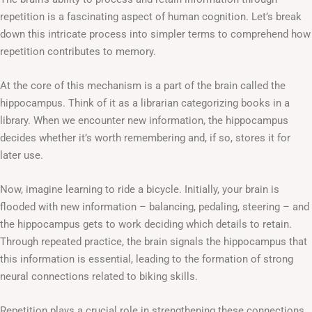
repetition is a fascinating aspect of human cognition. Let’s break
down this intricate process into simpler terms to comprehend how
repetition contributes to memory.
At the core of this mechanism is a part of the brain called the
hippocampus. Think of it as a librarian categorizing books in a
library. When we encounter new information, the hippocampus
decides whether it’s worth remembering and, if so, stores it for
later use.
Now, imagine learning to ride a bicycle. Initially, your brain is
flooded with new information – balancing, pedaling, steering – and
the hippocampus gets to work deciding which details to retain.
Through repeated practice, the brain signals the hippocampus that
this information is essential, leading to the formation of strong
neural connections related to biking skills.
Repetition plays a crucial role in strengthening these connections.