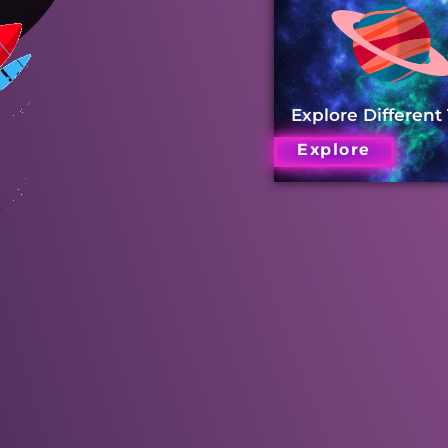
Explore Different
Explore