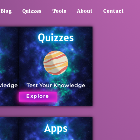
Blog
Quizzes
Tools
About
Contact
Quizzes
wledge
Test Your Knowledge
Explore
Apps