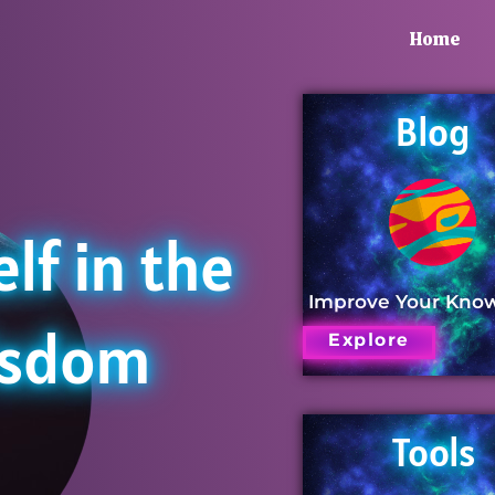
Home
Blog
lf in the
Improve Your Kno
isdom
Explore
Tools