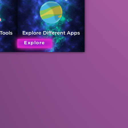
 Tools
Explore Different Apps
Explore