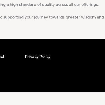
ng a high standard of quality across all our offerings,
to supporting your journey towards greater wisdom and
ct
Privacy Policy