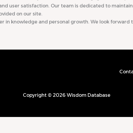
and user satisfaction. Our team is dedicated to maintaini
ovided on our site.
er in knowledge and personal growth. We look forward 
Conta
Copyright © 2026 Wisdom Database