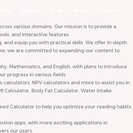
Blog
Quizzes
Tools
About
Contact
oss various domains. Our mission is to provide a
ols, and interactive features.
nd equip you with practical skills. We offer in-depth
 grow, we are committed to expanding our content to
phy, Mathematics, and English, with plans to introduce
r progress in various fields.
gs calculators, NPV calculators and more to assist you in
MI Calculator, Body Fat Calculator, Water Intake
eed Calculator to help you optimize your reading habits.
tion apps, with more exciting applications in
ers our users.