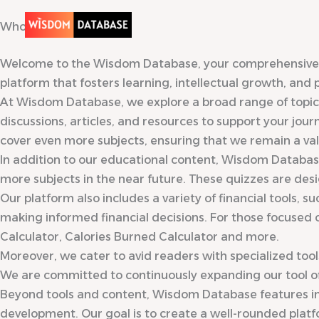
Skip
Who We Are?
to
content
Welcome to the Wisdom Database, your comprehensive res
platform that fosters learning, intellectual growth, and
At Wisdom Database, we explore a broad range of topics 
discussions, articles, and resources to support your jou
cover even more subjects, ensuring that we remain a valu
In addition to our educational content, Wisdom Database
more subjects in the near future. These quizzes are des
Our platform also includes a variety of financial tools, 
making informed financial decisions. For those focused o
Calculator, Calories Burned Calculator and more.
Moreover, we cater to avid readers with specialized too
We are committed to continuously expanding our tool offe
Beyond tools and content, Wisdom Database features int
development. Our goal is to create a well-rounded plat