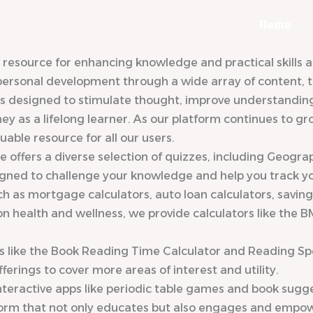
Home
ource for enhancing knowledge and practical skills acr
 personal development through a wide array of content, to
designed to stimulate thought, improve understanding, a
rney as a lifelong learner. As our platform continues to
able resource for all our users.
 offers a diverse selection of quizzes, including Geogra
igned to challenge your knowledge and help you track you
such as mortgage calculators, auto loan calculators, savin
n health and wellness, we provide calculators like the B
ls like the Book Reading Time Calculator and Reading Sp
rings to cover more areas of interest and utility.
eractive apps like periodic table games and book sugges
form that not only educates but also engages and empow