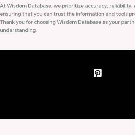
At Wisdom Database, we prioritize accuracy, reliability, 
ensuring that you can trust the information and tools pr
Thank you for choosing Wisdom Database as your partn
understanding.