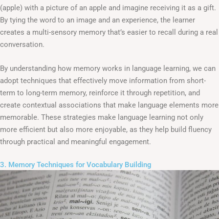
(apple) with a picture of an apple and imagine receiving it as a gift.
By tying the word to an image and an experience, the learner
creates a multi-sensory memory that’s easier to recall during a real
conversation.
By understanding how memory works in language learning, we can
adopt techniques that effectively move information from short-
term to long-term memory, reinforce it through repetition, and
create contextual associations that make language elements more
memorable. These strategies make language learning not only
more efficient but also more enjoyable, as they help build fluency
through practical and meaningful engagement.
3. Memory Techniques for Vocabulary Building