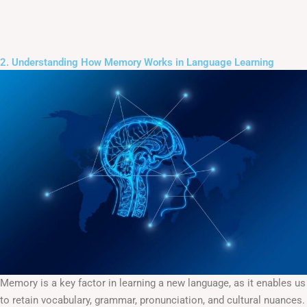
2. Understanding How Memory Works in Language Learning
Memory is a key factor in learning a new language, as it enables us
to retain vocabulary, grammar, pronunciation, and cultural nuances.