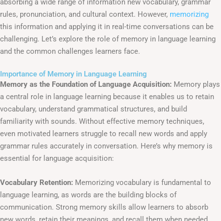
absorbing a wide range of information new vocabulary, grammar
rules, pronunciation, and cultural context. However,
memorizing
this information and applying it in real-time conversations can be
challenging. Let’s explore the role of memory in language learning
and the common challenges learners face.
Importance of Memory in Language Learning
Memory as the Foundation of Language Acquisition:
Memory plays
a central role in language learning because it enables us to retain
vocabulary, understand grammatical structures, and build
familiarity with sounds. Without effective memory techniques,
even motivated learners struggle to recall new words and apply
grammar rules accurately in conversation. Here’s why memory is
essential for language acquisition:
Vocabulary Retention:
Memorizing vocabulary is fundamental to
language learning, as words are the building blocks of
communication. Strong memory skills allow learners to absorb
new words, retain their meanings, and recall them when needed.