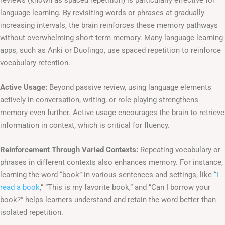
language learning. By revisiting words or phrases at gradually
increasing intervals, the brain reinforces these memory pathways
without overwhelming short-term memory. Many language learning
apps, such as Anki or Duolingo, use spaced repetition to reinforce
vocabulary retention.
Active Usage:
Beyond passive review, using language elements
actively in conversation, writing, or role-playing strengthens
memory even further. Active usage encourages the brain to retrieve
information in context, which is critical for fluency.
Reinforcement Through Varied Contexts:
Repeating vocabulary or
phrases in different contexts also enhances memory. For instance,
learning the word “book” in various sentences and settings, like “
I
read a book
,” “This is my favorite book,” and “Can I borrow your
book?” helps learners understand and retain the word better than
isolated repetition.