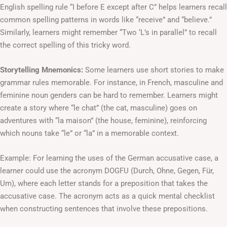
English spelling rule “I before E except after C” helps learners recall
common spelling patterns in words like “receive” and “believe.”
Similarly, learners might remember “Two ‘L’s in parallel” to recall
the correct spelling of this tricky word.
Storytelling Mnemonics:
Some learners use short stories to make
grammar rules memorable. For instance, in French, masculine and
feminine noun genders can be hard to remember. Learners might
create a story where “le chat” (the cat, masculine) goes on
adventures with “la maison” (the house, feminine), reinforcing
which nouns take “le” or “la” in a memorable context.
Example: For learning the uses of the German accusative case, a
learner could use the acronym DOGFU (Durch, Ohne, Gegen, Für,
Um), where each letter stands for a preposition that takes the
accusative case. The acronym acts as a quick mental checklist
when constructing sentences that involve these prepositions.