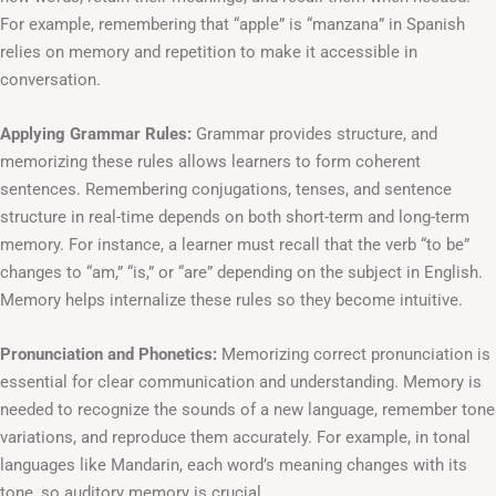
For example, remembering that “apple” is “manzana” in Spanish
relies on memory and repetition to make it accessible in
conversation.
Applying Grammar Rules:
Grammar provides structure, and
memorizing these rules allows learners to form coherent
sentences. Remembering conjugations, tenses, and sentence
structure in real-time depends on both short-term and long-term
memory. For instance, a learner must recall that the verb “to be”
changes to “am,” “is,” or “are” depending on the subject in English.
Memory helps internalize these rules so they become intuitive.
Pronunciation and Phonetics:
Memorizing correct pronunciation is
essential for clear communication and understanding. Memory is
needed to recognize the sounds of a new language, remember tone
variations, and reproduce them accurately. For example, in tonal
languages like Mandarin, each word’s meaning changes with its
tone, so auditory memory is crucial.