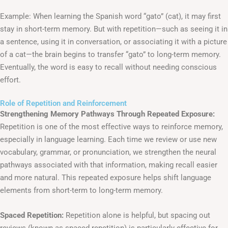
Example: When learning the Spanish word “gato” (cat), it may first
stay in short-term memory. But with repetition—such as seeing it in
a sentence, using it in conversation, or associating it with a picture
of a cat—the brain begins to transfer “gato” to long-term memory.
Eventually, the word is easy to recall without needing conscious
effort.
Role of Repetition and Reinforcement
Strengthening Memory Pathways Through Repeated Exposure:
Repetition is one of the most effective ways to reinforce memory,
especially in language learning. Each time we review or use new
vocabulary, grammar, or pronunciation, we strengthen the neural
pathways associated with that information, making recall easier
and more natural. This repeated exposure helps shift language
elements from short-term to long-term memory.
Spaced Repetition:
Repetition alone is helpful, but spacing out
reviews (known as spaced repetition) is particularly effective for