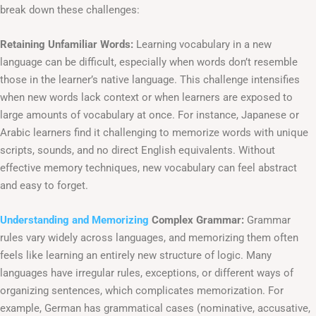
break down these challenges:
Retaining Unfamiliar Words:
Learning vocabulary in a new
language can be difficult, especially when words don’t resemble
those in the learner’s native language. This challenge intensifies
when new words lack context or when learners are exposed to
large amounts of vocabulary at once. For instance, Japanese or
Arabic learners find it challenging to memorize words with unique
scripts, sounds, and no direct English equivalents. Without
effective memory techniques, new vocabulary can feel abstract
and easy to forget.
Understanding and Memorizing
Complex Grammar:
Grammar
rules vary widely across languages, and memorizing them often
feels like learning an entirely new structure of logic. Many
languages have irregular rules, exceptions, or different ways of
organizing sentences, which complicates memorization. For
example, German has grammatical cases (nominative, accusative,