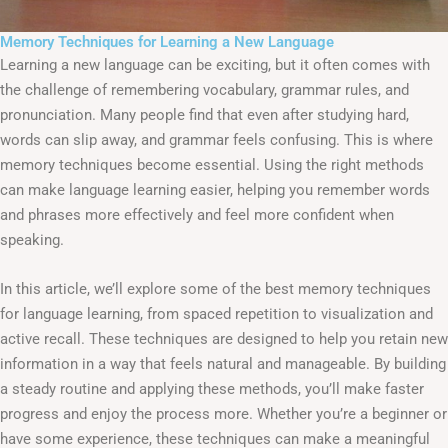
Memory Techniques for Learning a New Language
Learning a new language can be exciting, but it often comes with
the challenge of remembering vocabulary, grammar rules, and
pronunciation. Many people find that even after studying hard,
words can slip away, and grammar feels confusing. This is where
memory techniques become essential. Using the right methods
can make language learning easier, helping you remember words
and phrases more effectively and feel more confident when
speaking.
In this article, we’ll explore some of the best memory techniques
for language learning, from spaced repetition to visualization and
active recall. These techniques are designed to help you retain new
information in a way that feels natural and manageable. By building
a steady routine and applying these methods, you’ll make faster
progress and enjoy the process more. Whether you’re a beginner or
have some experience, these techniques can make a meaningful