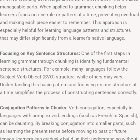
manageable parts. When applied to grammar, chunking helps
learners focus on one rule or pattern at a time, preventing overload
and making each piece easier to remember. This approach is
especially helpful for learning language patterns and structures
that may differ significantly from a learner’s native language.
Focusing on Key Sentence Structures:
One of the first steps in
learning grammar through chunking is identifying fundamental
sentence structures. For example, many languages follow the
Subject-Verb-Object (SVO) structure, while others may vary.
Understanding this basic pattern and focusing on one structure at
a time simplifies the process of constructing sentences correctly.
Conjugation Patterns in Chunks:
Verb conjugation, especially in
languages with complex verb endings (such as French or Spanish),
can be daunting. By breaking conjugation into smaller parts, such
as learning the present tense before moving to past or future
tenses, learners can gradually build up their understanding without