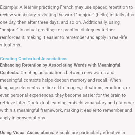
Example: A learner practicing French may use spaced repetition to
review vocabulary, revisiting the word “bonjour” (hello) initially after
one day, then after three days, and so on. Additionally, using
“bonjour” in actual greetings or practice dialogues further
reinforces it, making it easier to remember and apply in real-life
situations.
Creating Contextual Associations
Enhancing Retention by Associating Words with Meaningful
Contexts:
Creating associations between new words and
meaningful contexts helps deepen memory and recall. When
language elements are linked to images, situations, emotions, or
even personal experiences, they become easier for the brain to
retrieve later. Contextual learning embeds vocabulary and grammar
within a meaningful framework, making it easier to remember and
apply in conversations.
Using Visual Associations:
Visuals are particularly effective in