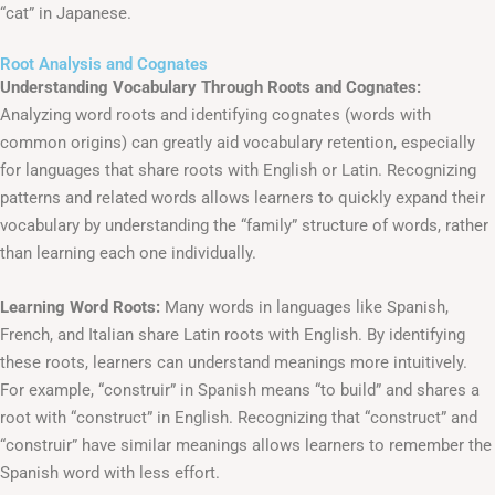
“cat” in Japanese.
Root Analysis and Cognates
Understanding Vocabulary Through Roots and Cognates:
Analyzing word roots and identifying cognates (words with
common origins) can greatly aid vocabulary retention, especially
for languages that share roots with English or Latin. Recognizing
patterns and related words allows learners to quickly expand their
vocabulary by understanding the “family” structure of words, rather
than learning each one individually.
Learning Word Roots:
Many words in languages like Spanish,
French, and Italian share Latin roots with English. By identifying
these roots, learners can understand meanings more intuitively.
For example, “construir” in Spanish means “to build” and shares a
root with “construct” in English. Recognizing that “construct” and
“construir” have similar meanings allows learners to remember the
Spanish word with less effort.