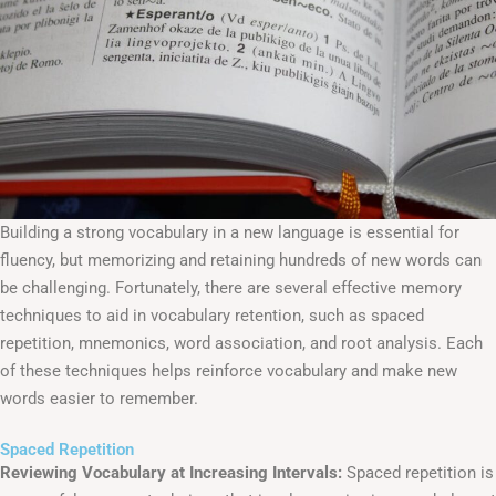
Building a strong vocabulary in a new language is essential for
fluency, but memorizing and retaining hundreds of new words can
be challenging. Fortunately, there are several effective memory
techniques to aid in vocabulary retention, such as spaced
repetition, mnemonics, word association, and root analysis. Each
of these techniques helps reinforce vocabulary and make new
words easier to remember.
Spaced Repetition
Reviewing Vocabulary at Increasing Intervals:
Spaced repetition is