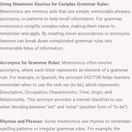
Using Mnemonic Devices for Complex Grammar Rules:
Mnemonics are memory aids that use simple, memorable phrases,
acronyms, or patterns to help recall information. For grammar,
mnemonics simplify complex rules, making them easier to
remember and apply. By creating clever associations or acronyms,
learners can break down complicated grammar rules into
memorable bites of information.
Acronyms for Grammar Rules:
Mnemonics often involve
acronyms, where each letter represents an element of a grammar
rule. For example, in Spanish, the acronym DOCTOR helps learners
remember when to use the verb ser (to be), which represents:
Description, Occupation, Characteristic, Time, Origin, and
Relationship. This acronym provides a mental checklist to use
when deciding between “ser” and “estar” (another form of “to be”).
Rhymes and Phrases:
Some mnemonics use rhymes to remember
spelling patterns or irregular grammar rules. For example, the