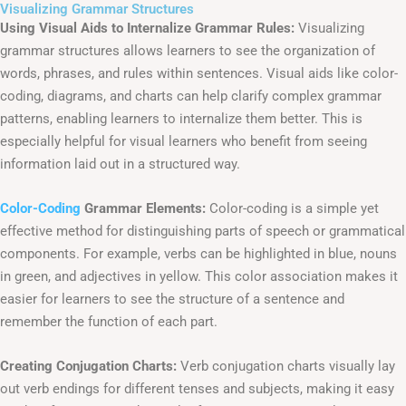
Visualizing Grammar Structures
Using Visual Aids to Internalize Grammar Rules:
Visualizing
grammar structures allows learners to see the organization of
words, phrases, and rules within sentences. Visual aids like color-
coding, diagrams, and charts can help clarify complex grammar
patterns, enabling learners to internalize them better. This is
especially helpful for visual learners who benefit from seeing
information laid out in a structured way.
Color-Coding
Grammar Elements:
Color-coding is a simple yet
effective method for distinguishing parts of speech or grammatical
components. For example, verbs can be highlighted in blue, nouns
in green, and adjectives in yellow. This color association makes it
easier for learners to see the structure of a sentence and
remember the function of each part.
Creating Conjugation Charts:
Verb conjugation charts visually lay
out verb endings for different tenses and subjects, making it easy