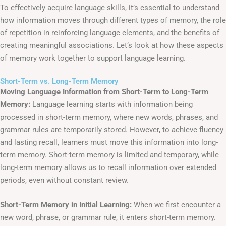
To effectively acquire language skills, it’s essential to understand
how information moves through different types of memory, the role
of repetition in reinforcing language elements, and the benefits of
creating meaningful associations. Let’s look at how these aspects
of memory work together to support language learning.
Short-Term vs. Long-Term Memory
Moving Language Information from Short-Term to Long-Term
Memory:
Language learning starts with information being
processed in short-term memory, where new words, phrases, and
grammar rules are temporarily stored. However, to achieve fluency
and lasting recall, learners must move this information into long-
term memory. Short-term memory is limited and temporary, while
long-term memory allows us to recall information over extended
periods, even without constant review.
Short-Term Memory in Initial Learning:
When we first encounter a
new word, phrase, or grammar rule, it enters short-term memory.