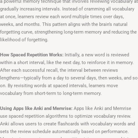
a powerful memory technique that involves reviewing vocabulary at
gradually increasing intervals. Instead of cramming all vocabulary
at once, learners review each word multiple times over days,
weeks, and months. This pattern aligns with the brain’s natural
forgetting curve, strengthening long-term memory and reducing the
likelihood of forgetting.
How Spaced Repetition Works:
Initially, a new word is reviewed
within a short interval, like the next day, to reinforce it in memory.
After each successful recall, the interval between reviews
lengthens—typically from a day to several days, then weeks, and so
on. By revisiting words at spaced intervals, learners move
vocabulary from short-term to long-term memory.
Using Apps like Anki and Memrise:
Apps like Anki and Memrise
use spaced repetition algorithms to optimize vocabulary review.
Anki allows users to create flashcards with vocabulary words and
sets the review schedule automatically based on performance.