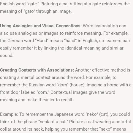
English word “gate.” Picturing a cat sitting at a gate reinforces the
meaning of “gato” through an image.
Using Analogies and Visual Connections:
Word association can
also use analogies or images to reinforce meaning. For example,
the German word “Hand” means “hand” in English, so learners can
easily remember it by linking the identical meaning and similar
sound.
Creating Contexts with Associations:
Another effective method is
creating a mental context around the word. For example, to
remember the Russian word “dom” (house), imagine a home with a
front door labeled “dom.” Contextual images give the word
meaning and make it easier to recall.
Example: To remember the Japanese word “neko” (cat), you could
think of the phrase “neck of a cat.” Picture a cat wearing a colorful
collar around its neck, helping you remember that “neko” means