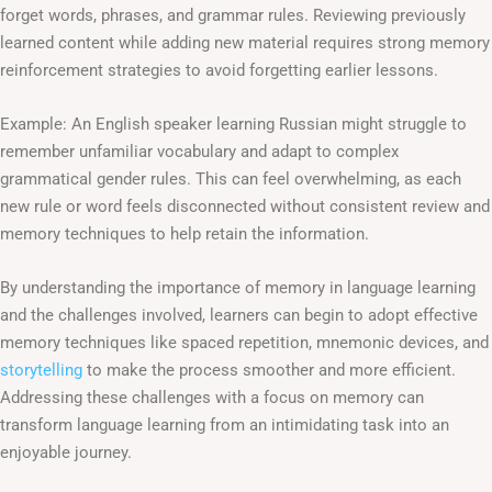
forget words, phrases, and grammar rules. Reviewing previously
learned content while adding new material requires strong memory
reinforcement strategies to avoid forgetting earlier lessons.
Example: An English speaker learning Russian might struggle to
remember unfamiliar vocabulary and adapt to complex
grammatical gender rules. This can feel overwhelming, as each
new rule or word feels disconnected without consistent review and
memory techniques to help retain the information.
By understanding the importance of memory in language learning
and the challenges involved, learners can begin to adopt effective
memory techniques like spaced repetition, mnemonic devices, and
storytelling
to make the process smoother and more efficient.
Addressing these challenges with a focus on memory can
transform language learning from an intimidating task into an
enjoyable journey.