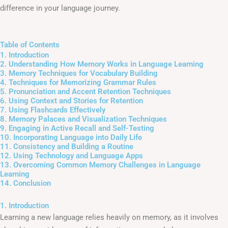
difference in your language journey.
Table of Contents
1. Introduction
2. Understanding How Memory Works in Language Learning
3. Memory Techniques for Vocabulary Building
4. Techniques for Memorizing Grammar Rules
5. Pronunciation and Accent Retention Techniques
6. Using Context and Stories for Retention
7. Using Flashcards Effectively
8. Memory Palaces and Visualization Techniques
9. Engaging in Active Recall and Self-Testing
10. Incorporating Language into Daily Life
11. Consistency and Building a Routine
12. Using Technology and Language Apps
13. Overcoming Common Memory Challenges in Language
Learning
14. Conclusion
1. Introduction
Learning a new language relies heavily on memory, as it involves