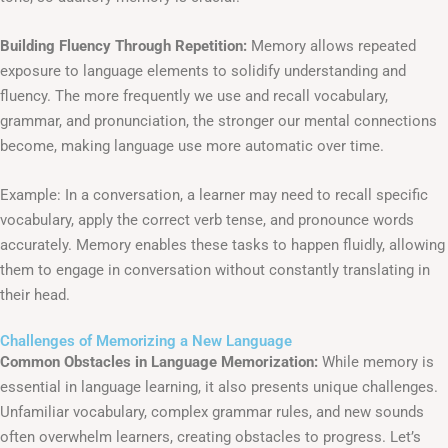
Building Fluency Through Repetition:
Memory allows repeated
exposure to language elements to solidify understanding and
fluency. The more frequently we use and recall vocabulary,
grammar, and pronunciation, the stronger our mental connections
become, making language use more automatic over time.
Example: In a conversation, a learner may need to recall specific
vocabulary, apply the correct verb tense, and pronounce words
accurately. Memory enables these tasks to happen fluidly, allowing
them to engage in conversation without constantly translating in
their head.
Challenges of Memorizing a New Language
Common Obstacles in Language Memorization:
While memory is
essential in language learning, it also presents unique challenges.
Unfamiliar vocabulary, complex grammar rules, and new sounds
often overwhelm learners, creating obstacles to progress. Let’s