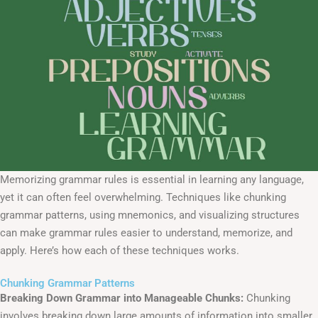
Memorizing grammar rules is essential in learning any language,
yet it can often feel overwhelming. Techniques like chunking
grammar patterns, using mnemonics, and visualizing structures
can make grammar rules easier to understand, memorize, and
apply. Here’s how each of these techniques works.
Chunking Grammar Patterns
Breaking Down Grammar into Manageable Chunks:
Chunking
involves breaking down large amounts of information into smaller,