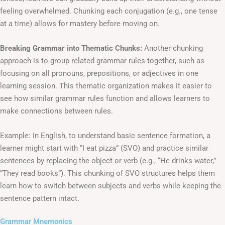
feeling overwhelmed. Chunking each conjugation (e.g., one tense
at a time) allows for mastery before moving on.
Breaking Grammar into Thematic Chunks:
Another chunking
approach is to group related grammar rules together, such as
focusing on all pronouns, prepositions, or adjectives in one
learning session. This thematic organization makes it easier to
see how similar grammar rules function and allows learners to
make connections between rules.
Example: In English, to understand basic sentence formation, a
learner might start with “I eat pizza” (SVO) and practice similar
sentences by replacing the object or verb (e.g., “He drinks water,”
“They read books”). This chunking of SVO structures helps them
learn how to switch between subjects and verbs while keeping the
sentence pattern intact.
Grammar Mnemonics