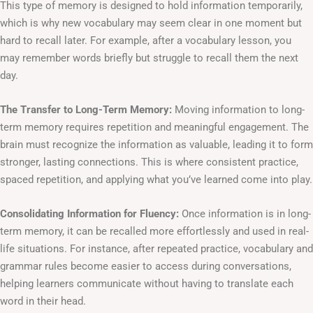
This type of memory is designed to hold information temporarily,
which is why new vocabulary may seem clear in one moment but
hard to recall later. For example, after a vocabulary lesson, you
may remember words briefly but struggle to recall them the next
day.
The Transfer to Long-Term Memory:
Moving information to long-
term memory requires repetition and meaningful engagement. The
brain must recognize the information as valuable, leading it to form
stronger, lasting connections. This is where consistent practice,
spaced repetition, and applying what you’ve learned come into play.
Consolidating Information for Fluency:
Once information is in long-
term memory, it can be recalled more effortlessly and used in real-
life situations. For instance, after repeated practice, vocabulary and
grammar rules become easier to access during conversations,
helping learners communicate without having to translate each
word in their head.