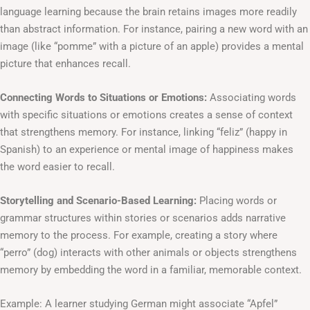
language learning because the brain retains images more readily
than abstract information. For instance, pairing a new word with an
image (like “pomme” with a picture of an apple) provides a mental
picture that enhances recall.
Connecting Words to Situations or Emotions:
Associating words
with specific situations or emotions creates a sense of context
that strengthens memory. For instance, linking “feliz” (happy in
Spanish) to an experience or mental image of happiness makes
the word easier to recall.
Storytelling and Scenario-Based Learning:
Placing words or
grammar structures within stories or scenarios adds narrative
memory to the process. For example, creating a story where
“perro” (dog) interacts with other animals or objects strengthens
memory by embedding the word in a familiar, memorable context.
Example: A learner studying German might associate “Apfel”