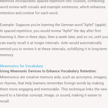
Memrise incorporates spaced repetition into courses, combining
word review with visuals and example sentences, which enhances
retention and context for each word.
Example: Suppose you’re learning the German word “Apfel” (apple).
In spaced repetition, you would review “Apfel” the day after first
learning it, then in three days, then a week later, and so on, until you
can easily recall it at longer intervals. Anki would automatically
remind you to review it at these intervals, solidifying it in long-term
memory.
Mnemonics for Vocabulary
Using Mnemonic Devices to Enhance Vocabulary Retention:
Mnemonics are creative memory aids, such as acronyms, imagery,
or rhymes, that help learners remember foreign words by making
them more engaging and memorable. This technique links the new
word to a familiar concept, image, or sound, making it easier to
recall.