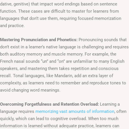
dative, genitive) that impact word endings based on sentence
function. These cases are difficult to master for learners from
languages that don’t use them, requiring focused memorization
and practice.
Mastering Pronunciation and Phonetics:
Pronouncing sounds that
don’t exist in a learner’s native language is challenging and requires
both auditory memory and muscle memory. For example, the
French nasal sounds “un” and “on” are unfamiliar to many English
speakers, and mastering them takes repetition and conscious
recall. Tonal languages, like Mandarin, add an extra layer of
complexity, as learners need to remember and reproduce tones to
avoid changing word meanings.
Overcoming Forgetfulness and Retention Overload:
Learning a
language requires
memorizing vast amounts of information
, often
quickly, which can lead to cognitive overload. When too much
information is learned without adequate practice, learners can