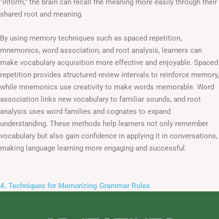
“inform,” the brain can recall the meaning more easily through their
shared root and meaning.
By using memory techniques such as spaced repetition,
mnemonics, word association, and root analysis, learners can
make vocabulary acquisition more effective and enjoyable. Spaced
repetition provides structured review intervals to reinforce memory,
while mnemonics use creativity to make words memorable. Word
association links new vocabulary to familiar sounds, and root
analysis uses word families and cognates to expand
understanding. These methods help learners not only remember
vocabulary but also gain confidence in applying it in conversations,
making language learning more engaging and successful.
4. Techniques for Memorizing Grammar Rules