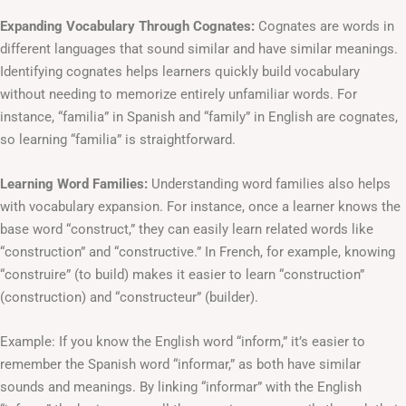
Expanding Vocabulary Through Cognates:
Cognates are words in
different languages that sound similar and have similar meanings.
Identifying cognates helps learners quickly build vocabulary
without needing to memorize entirely unfamiliar words. For
instance, “familia” in Spanish and “family” in English are cognates,
so learning “familia” is straightforward.
Learning Word Families:
Understanding word families also helps
with vocabulary expansion. For instance, once a learner knows the
base word “construct,” they can easily learn related words like
“construction” and “constructive.” In French, for example, knowing
“construire” (to build) makes it easier to learn “construction”
(construction) and “constructeur” (builder).
Example: If you know the English word “inform,” it’s easier to
remember the Spanish word “informar,” as both have similar
sounds and meanings. By linking “informar” with the English