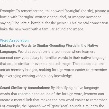
Example: To remember the Italian word “bottiglia” (bottle), picture a
bottle with “bottiglia” written on the label, or imagine someone
saying, “I bought a ‘bottle-a’ for the picnic.” This mental connection
links the new word with a familiar sound and image.
Word Association
Linking New Words to Similar-Sounding Words in the Native
Language:
Word association is a technique where learners
connect new vocabulary to familiar words in their native language
that sound similar or evoke a related image. These associations
act as memory bridges, making foreign words easier to remember
by leveraging existing vocabulary knowledge.
Sound Similarity Associations:
By identifying native-language
words that resemble the sound of the foreign word, learners can
create a mental link that makes the new word easier to remember.
For example, the Spanish word “gato” (cat) sounds similar to the