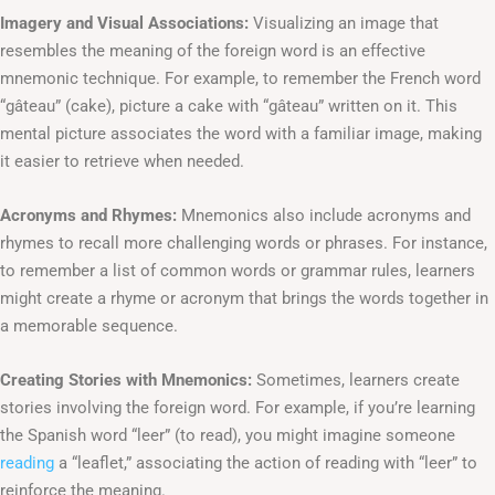
Imagery and Visual Associations:
Visualizing an image that
resembles the meaning of the foreign word is an effective
mnemonic technique. For example, to remember the French word
“gâteau” (cake), picture a cake with “gâteau” written on it. This
mental picture associates the word with a familiar image, making
it easier to retrieve when needed.
Acronyms and Rhymes:
Mnemonics also include acronyms and
rhymes to recall more challenging words or phrases. For instance,
to remember a list of common words or grammar rules, learners
might create a rhyme or acronym that brings the words together in
a memorable sequence.
Creating Stories with Mnemonics:
Sometimes, learners create
stories involving the foreign word. For example, if you’re learning
the Spanish word “leer” (to read), you might imagine someone
reading
a “leaflet,” associating the action of reading with “leer” to
reinforce the meaning.