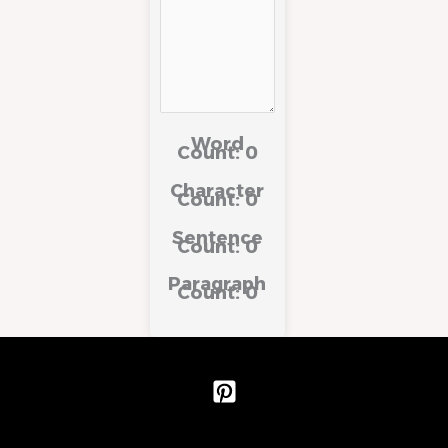
Word
Count:
0
Character
Count:
0
Sentence
Count:
0
Paragraph
Count:
0