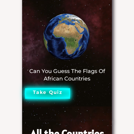
Can You Guess The Flags Of
African Countries
Take Quiz
All the Countries