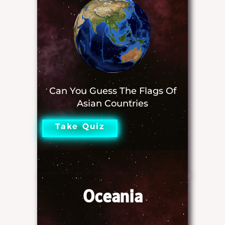
Can You Guess The Flags Of
Asian Countries
Take Quiz
Oceania