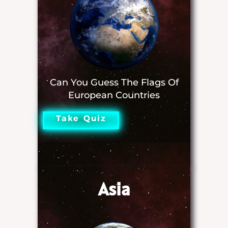
Can You Guess The Flags Of
European Countries
Take Quiz
Asia