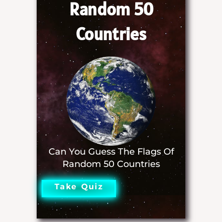
Random 50
Countries
Can You Guess The Flags Of
Random 50 Countries
Take Quiz