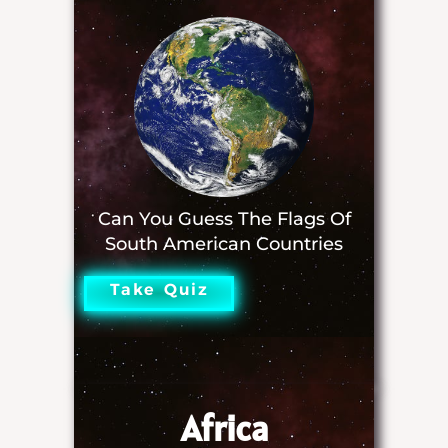
Can You Guess The Flags Of
South American Countries
Take Quiz
Africa