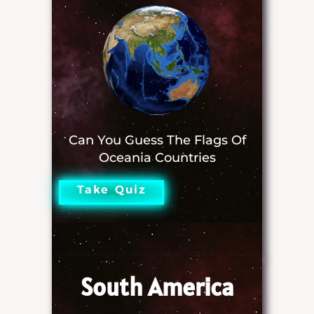
Can You Guess The Flags Of
Oceania Countries
Take Quiz
South America