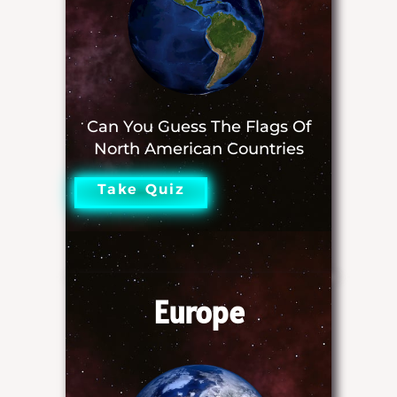
Can You Guess The Flags Of
North American Countries
Take Quiz
Europe