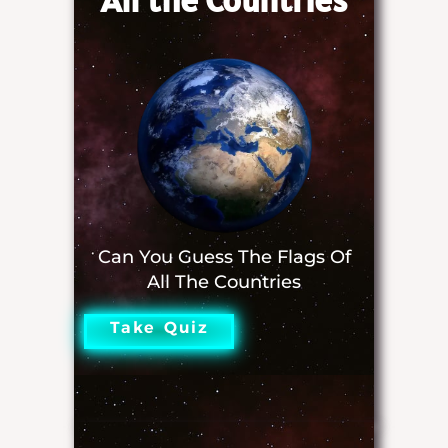
Can You Guess The Flags Of
All The Countries
Take Quiz