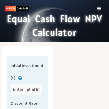
Skip
to
content
Equal Cash Flow NPV
Calculator
Initial Investment
($):
?
Discount Rate