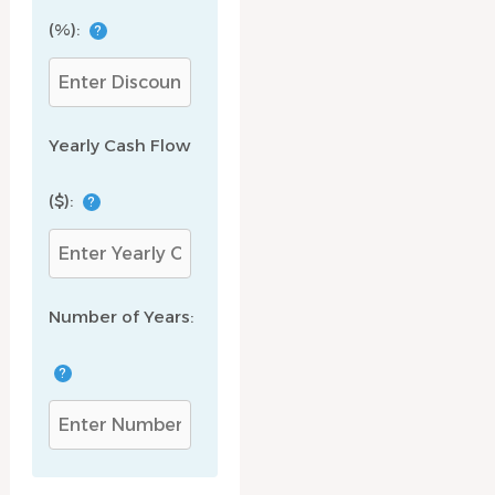
(%):
?
Yearly Cash Flow
($):
?
Number of Years:
?